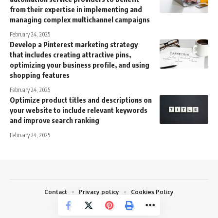
from their expertise in implementing and
managing complex multichannel campaigns
February 24, 2025
Develop a Pinterest marketing strategy
that includes creating attractive pins,
optimizing your business profile, and using
shopping features
February 24, 2025
Optimize product titles and descriptions on
your website to include relevant keywords
and improve search ranking
February 24, 2025
Contact
Privacy policy
Cookies Policy
© 2026 Quikzoom