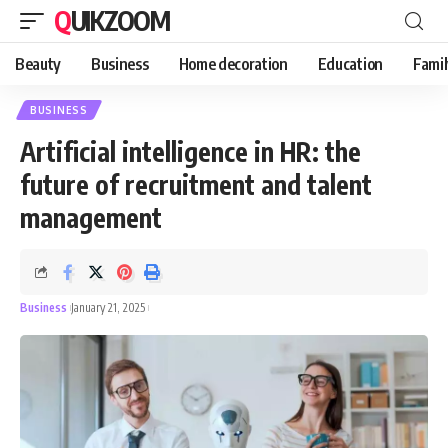
QUIKZOOM
Beauty
Business
Home decoration
Education
Famil
BUSINESS
Artificial intelligence in HR: the
future of recruitment and talent
management
Business
January 21, 2025