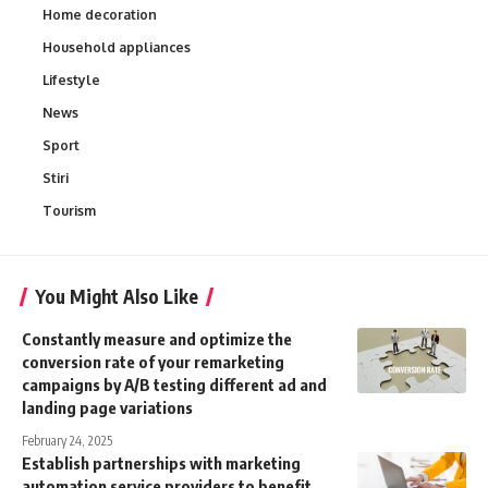
Home decoration
Household appliances
Lifestyle
News
Sport
Stiri
Tourism
You Might Also Like
Constantly measure and optimize the
conversion rate of your remarketing
campaigns by A/B testing different ad and
landing page variations
February 24, 2025
Establish partnerships with marketing
automation service providers to benefit