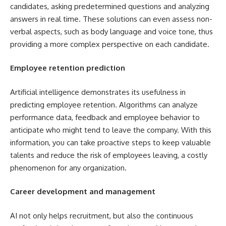
candidates, asking predetermined questions and analyzing
answers in real time. These solutions can even assess non-
verbal aspects, such as body language and voice tone, thus
providing a more complex perspective on each candidate.
Employee retention prediction
Artificial intelligence demonstrates its usefulness in
predicting employee retention. Algorithms can analyze
performance data, feedback and employee behavior to
anticipate who might tend to leave the company. With this
information, you can take proactive steps to keep valuable
talents and reduce the risk of employees leaving, a costly
phenomenon for any organization.
Career development and management
AI not only helps recruitment, but also the continuous