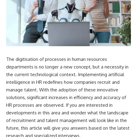
The digitisation of processes in human resources
departments is no longer a new concept, but a necessity in
the current technological context. Implementing artificial
intelligence in HR redefines how companies recruit and
manage talent. With the adoption of these innovative
solutions, significant increases in efficiency and accuracy of
HR processes are observed. If you are interested in
developments in this area and wonder what the landscape
of recruitment and talent management will look like in the
future, this article will give you answers based on the latest
research and specialized interviews.