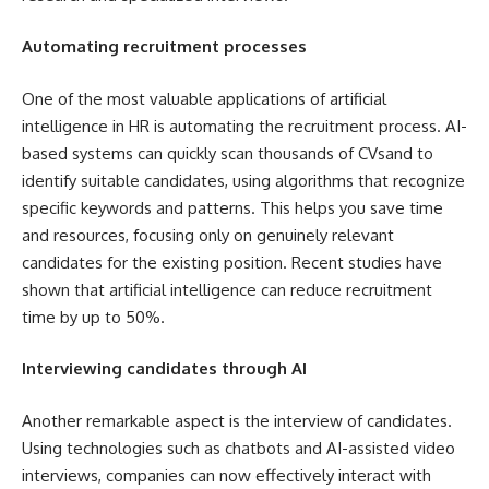
Automating recruitment processes
One of the most valuable applications of artificial
intelligence in HR is automating the recruitment process. AI-
based systems can quickly scan thousands of CVsand to
identify suitable candidates, using algorithms that recognize
specific keywords and patterns. This helps you save time
and resources, focusing only on genuinely relevant
candidates for the existing position. Recent studies have
shown that artificial intelligence can reduce recruitment
time by up to 50%.
Interviewing candidates through AI
Another remarkable aspect is the interview of candidates.
Using technologies such as chatbots and AI-assisted video
interviews, companies can now effectively interact with