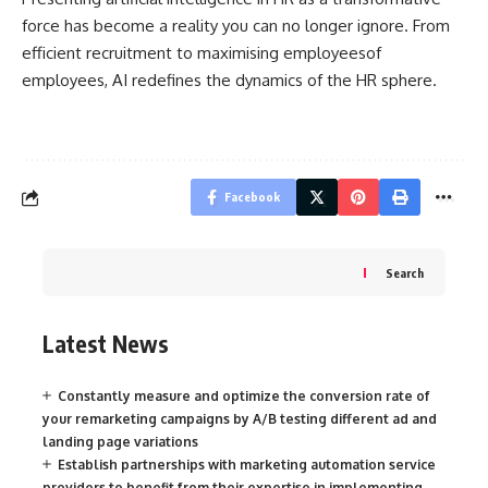
force has become a reality you can no longer ignore. From
efficient recruitment to maximising employeesof
employees, AI redefines the dynamics of the HR sphere.
Facebook
Search
Latest News
Constantly measure and optimize the conversion rate of
your remarketing campaigns by A/B testing different ad and
landing page variations
Establish partnerships with marketing automation service
providers to benefit from their expertise in implementing