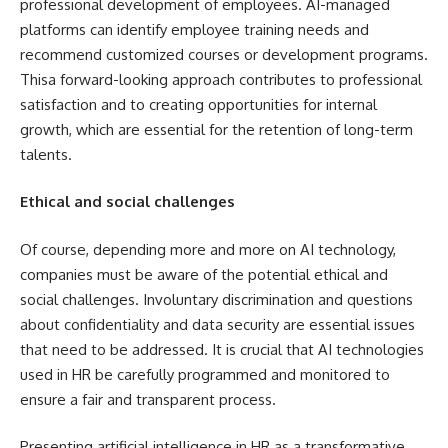
professional development of employees. AI-managed
platforms can identify employee training needs and
recommend customized courses or development programs.
Thisa forward-looking approach contributes to professional
satisfaction and to creating opportunities for internal
growth, which are essential for the retention of long-term
talents.
Ethical and social challenges
Of course, depending more and more on AI technology,
companies must be aware of the potential ethical and
social challenges. Involuntary discrimination and questions
about confidentiality and data security are essential issues
that need to be addressed. It is crucial that AI technologies
used in HR be carefully programmed and monitored to
ensure a fair and transparent process.
Presenting artificial intelligence in HR as a transformative