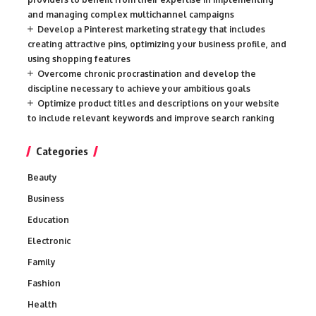
and managing complex multichannel campaigns
Develop a Pinterest marketing strategy that includes
creating attractive pins, optimizing your business profile, and
using shopping features
Overcome chronic procrastination and develop the
discipline necessary to achieve your ambitious goals
Optimize product titles and descriptions on your website
to include relevant keywords and improve search ranking
Categories
Beauty
Business
Education
Electronic
Family
Fashion
Health