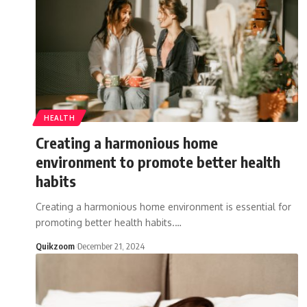
HEALTH
Creating a harmonious home
environment to promote better health
habits
Creating a harmonious home environment is essential for
promoting better health habits.
…
Quikzoom
December 21, 2024