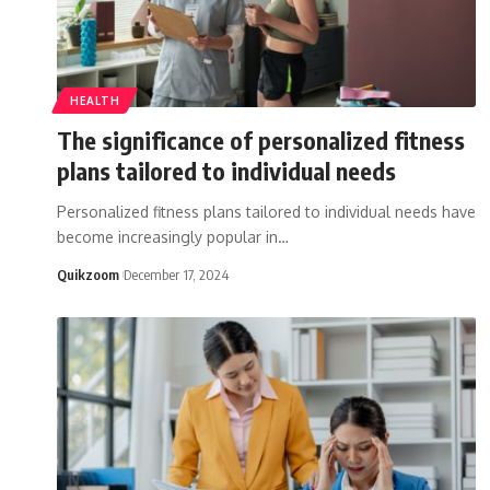
HEALTH
The significance of personalized fitness
plans tailored to individual needs
Personalized fitness plans tailored to individual needs have
become increasingly popular in
…
Quikzoom
December 17, 2024