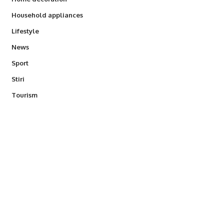
Household appliances
Lifestyle
News
Sport
Stiri
Tourism