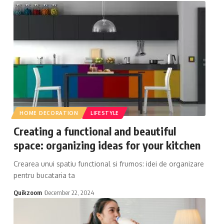
HOME DECORATION
LIFESTYLE
Creating a functional and beautiful
space: organizing ideas for your kitchen
Crearea unui spatiu functional si frumos: idei de organizare
pentru bucataria ta
Quikzoom
December 22, 2024