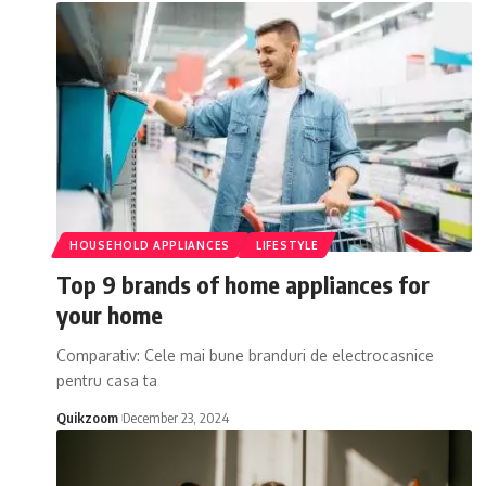
HOUSEHOLD APPLIANCES
LIFESTYLE
Top 9 brands of home appliances for
your home
Comparativ: Cele mai bune branduri de electrocasnice
pentru casa ta
Quikzoom
December 23, 2024