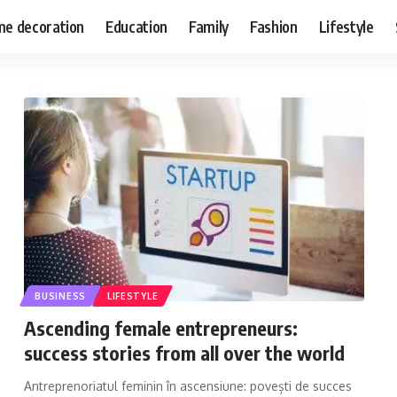
e decoration
Education
Family
Fashion
Lifestyle
BUSINESS
LIFESTYLE
Ascending female entrepreneurs:
success stories from all over the world
Antreprenoriatul feminin în ascensiune: povești de succes