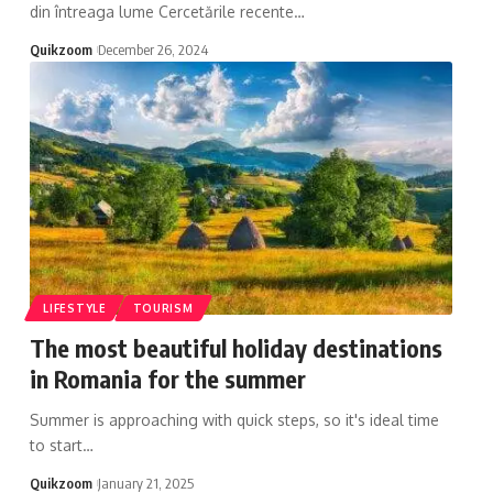
din întreaga lume Cercetările recente
…
Quikzoom
December 26, 2024
LIFESTYLE
TOURISM
The most beautiful holiday destinations
in Romania for the summer
Summer is approaching with quick steps, so it's ideal time
to start
…
Quikzoom
January 21, 2025