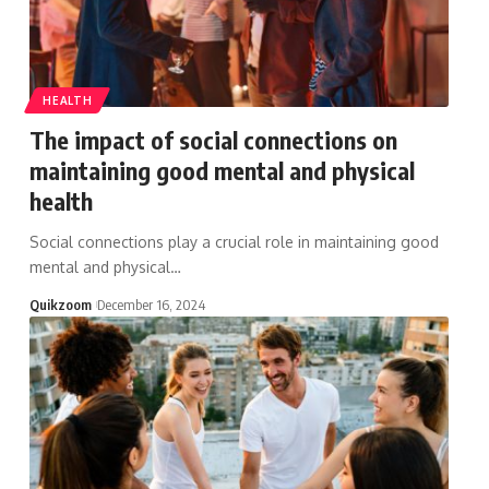
HEALTH
The impact of social connections on
maintaining good mental and physical
health
Social connections play a crucial role in maintaining good
mental and physical
…
Quikzoom
December 16, 2024