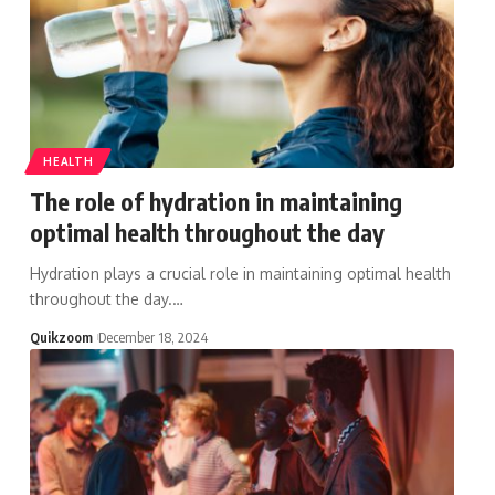
HEALTH
The role of hydration in maintaining
optimal health throughout the day
Hydration plays a crucial role in maintaining optimal health
throughout the day.
…
Quikzoom
December 18, 2024