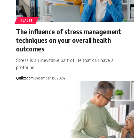
HEALTH
The influence of stress management
techniques on your overall health
outcomes
Stress is an inevitable part of life that can have a
profound
…
Quikzoom
December 15, 2024