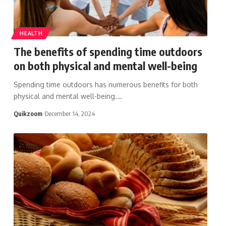
HEALTH
The benefits of spending time outdoors
on both physical and mental well-being
Spending time outdoors has numerous benefits for both
physical and mental well-being.
…
Quikzoom
December 14, 2024