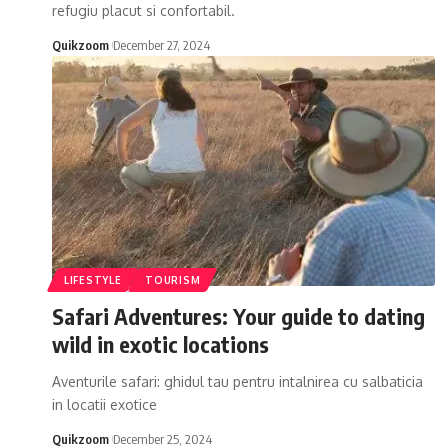
refugiu placut si confortabil.
Quikzoom
December 27, 2024
LIFESTYLE
TOURISM
Safari Adventures: Your guide to dating
wild in exotic locations
Aventurile safari: ghidul tau pentru intalnirea cu salbaticia
in locatii exotice
Quikzoom
December 25, 2024