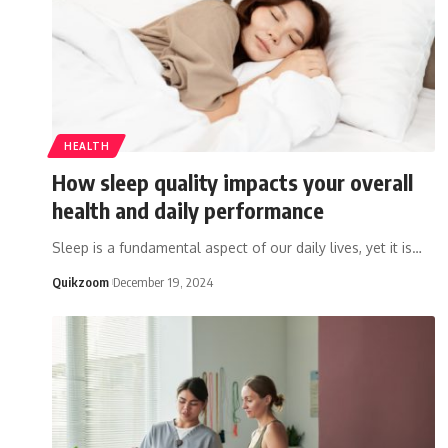
HEALTH
How sleep quality impacts your overall
health and daily performance
Sleep is a fundamental aspect of our daily lives, yet it is
…
Quikzoom
December 19, 2024