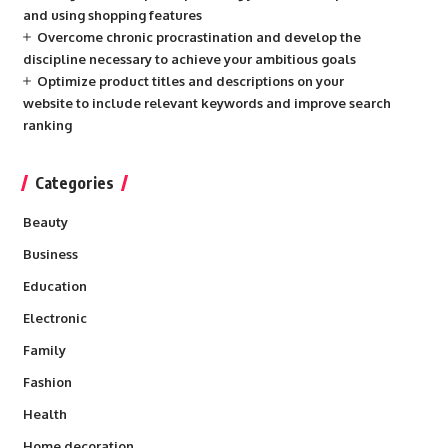
and using shopping features
Overcome chronic procrastination and develop the
discipline necessary to achieve your ambitious goals
Optimize product titles and descriptions on your
website to include relevant keywords and improve search
ranking
Categories
Beauty
Business
Education
Electronic
Family
Fashion
Health
Home decoration