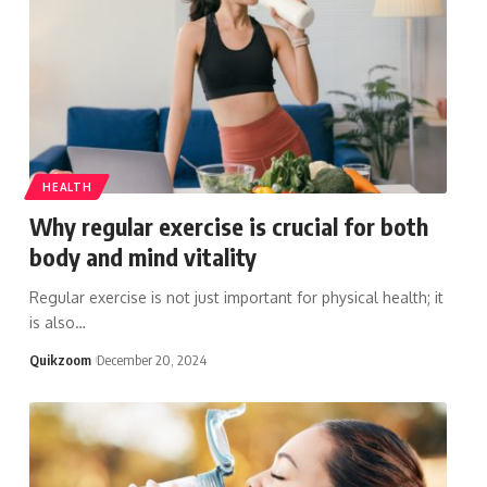
HEALTH
Why regular exercise is crucial for both
body and mind vitality
Regular exercise is not just important for physical health; it
is also
…
Quikzoom
December 20, 2024