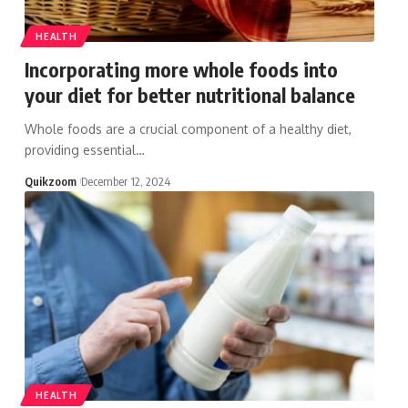
HEALTH
Incorporating more whole foods into
your diet for better nutritional balance
Whole foods are a crucial component of a healthy diet,
providing essential
…
Quikzoom
December 12, 2024
HEALTH