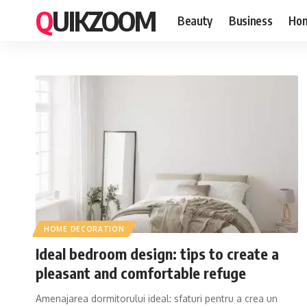
QUIKZOOM
Beauty
Business
Hom
HOME DECORATION
Ideal bedroom design: tips to create a
pleasant and comfortable refuge
Amenajarea dormitorului ideal: sfaturi pentru a crea un