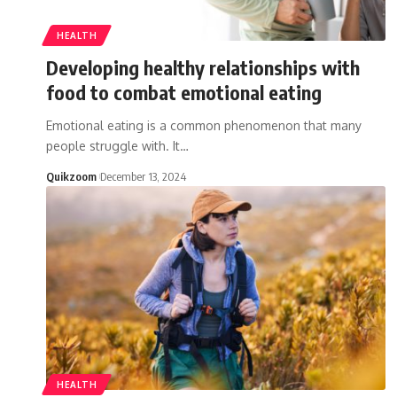
HEALTH
Developing healthy relationships with
food to combat emotional eating
Emotional eating is a common phenomenon that many
people struggle with. It
…
Quikzoom
December 13, 2024
HEALTH