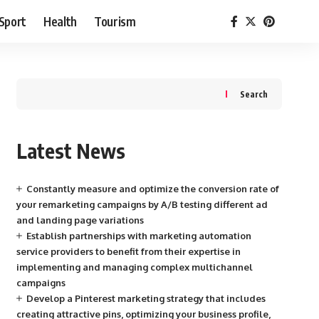
Sport
Health
Tourism
Search
Latest News
Constantly measure and optimize the conversion rate of
your remarketing campaigns by A/B testing different ad
and landing page variations
Establish partnerships with marketing automation
service providers to benefit from their expertise in
implementing and managing complex multichannel
campaigns
Develop a Pinterest marketing strategy that includes
creating attractive pins, optimizing your business profile,