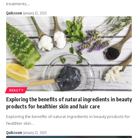
treatments,
…
Quikzoom
January 22, 2025
BEAUTY
Exploring the benefits of natural ingredients in beauty
products for healthier skin and hair care
Exploring the benefits of natural ingredients in beauty products for
healthier skin
…
Quikzoom
January 22, 2025