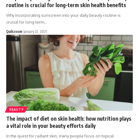
routine is crucial for long-term skin health benefits
Why incorporating sunscreen into your daily beauty routine is
crucial for long-term
…
Quikzoom
January 22, 2025
BEAUTY
The impact of diet on skin health: how nutrition plays
a vital role in your beauty efforts daily
In the quest for radiant skin, many people focus on topical