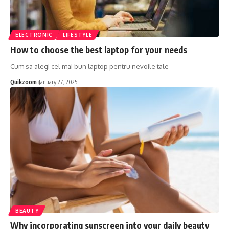
ELECTRONIC
LIFESTYLE
How to choose the best laptop for your needs
Cum sa alegi cel mai bun laptop pentru nevoile tale
Quikzoom
January 27, 2025
BEAUTY
Why incorporating sunscreen into your daily beauty