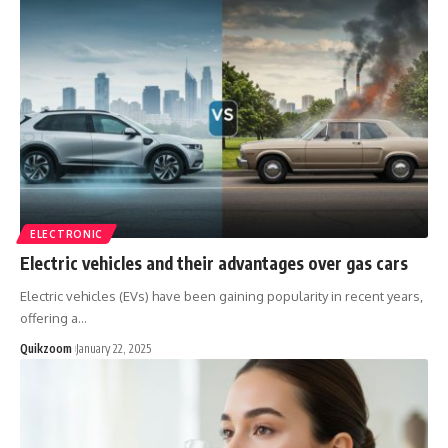
ELECTRONIC
Electric vehicles and their advantages over gas cars
Electric vehicles (EVs) have been gaining popularity in recent years,
offering a
…
Quikzoom
January 22, 2025