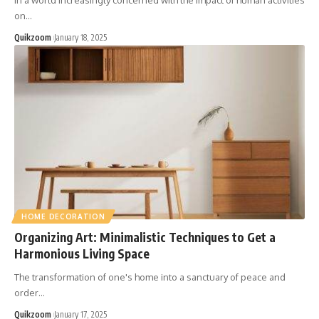
In a world increasingly concerned with the impact of human activities
on
…
Quikzoom
January 18, 2025
HOME DECORATION
Organizing Art: Minimalistic Techniques to Get a
Harmonious Living Space
The transformation of one's home into a sanctuary of peace and
order
…
Quikzoom
January 17, 2025