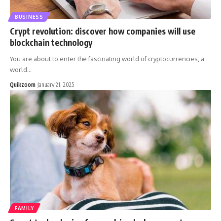
BUSINESS
Crypt revolution: discover how companies will use
blockchain technology
You are about to enter the fascinating world of cryptocurrencies, a
world
…
Quikzoom
January 21, 2025
FAMILY