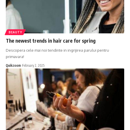
BEAUTY
The newest trends in hair care for spring
Descopera cele mai noi tendinte in ingrijirea parului pentru
primavara!
Quikzoom
February 2, 2025