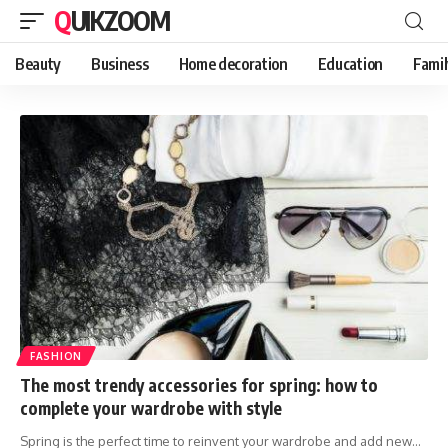
QUIKZOOM
Beauty
Business
Home decoration
Education
Famil
FASHION
The most trendy accessories for spring: how to
complete your wardrobe with style
Spring is the perfect time to reinvent your wardrobe and add new
…