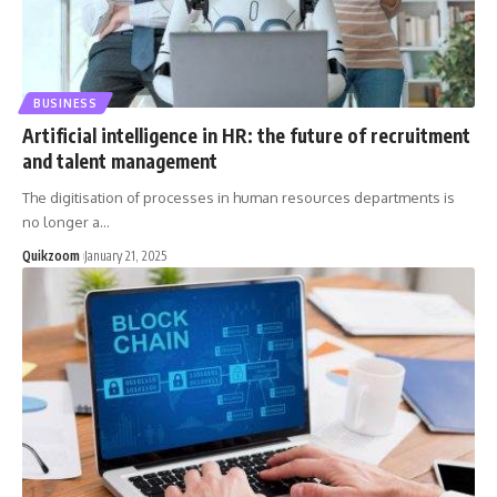
BUSINESS
Artificial intelligence in HR: the future of recruitment
and talent management
The digitisation of processes in human resources departments is
no longer a
…
Quikzoom
January 21, 2025