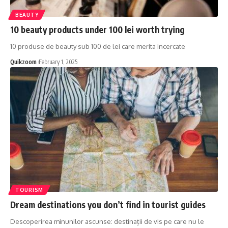
BEAUTY
10 beauty products under 100 lei worth trying
10 produse de beauty sub 100 de lei care merita incercate
Quikzoom
February 1, 2025
TOURISM
Dream destinations you don’t find in tourist guides
Descoperirea minunilor ascunse: destinații de vis pe care nu le