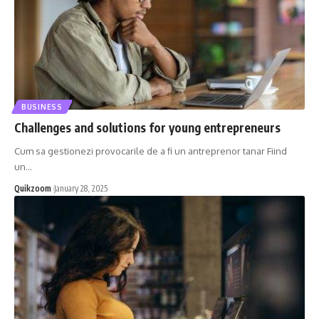
BUSINESS
Challenges and solutions for young entrepreneurs
Cum sa gestionezi provocarile de a fi un antreprenor tanar Fiind
un
…
Quikzoom
January 28, 2025