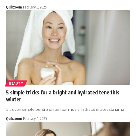
Quikzoom
February 5, 2025
BEAUTY
5 simple tricks for a bright and hydrated tene this
winter
5 trucuri simple pentru un ten luminos si hidratat in aceasta iarna
Quikzoom
February 4, 2025