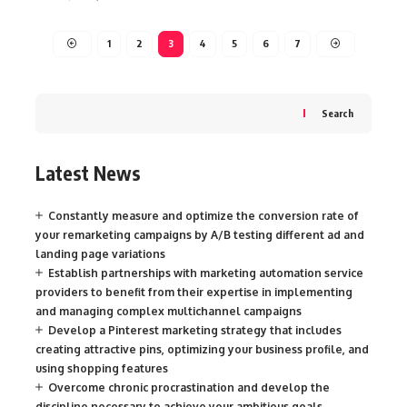
1
2
3
4
5
6
7
Search
Latest News
Constantly measure and optimize the conversion rate of
your remarketing campaigns by A/B testing different ad and
landing page variations
Establish partnerships with marketing automation service
providers to benefit from their expertise in implementing
and managing complex multichannel campaigns
Develop a Pinterest marketing strategy that includes
creating attractive pins, optimizing your business profile, and
using shopping features
Overcome chronic procrastination and develop the
discipline necessary to achieve your ambitious goals