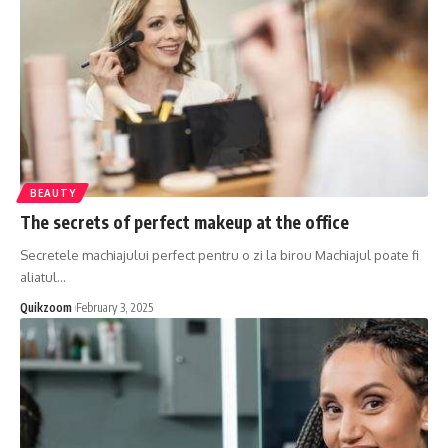
BEAUTY
The secrets of perfect makeup at the office
Secretele machiajului perfect pentru o zi la birou Machiajul poate fi
aliatul
…
Quikzoom
February 3, 2025