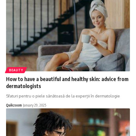
BEAUTY
How to have a beautiful and healthy skin: advice from
dermatologists
Sfaturi pentru o piele sănătoasă de la experții în dermatologie
Quikzoom
January 29, 2025