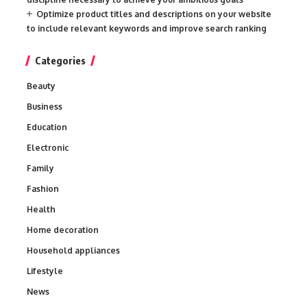
Optimize product titles and descriptions on your website
to include relevant keywords and improve search ranking
Categories
Beauty
Business
Education
Electronic
Family
Fashion
Health
Home decoration
Household appliances
Lifestyle
News