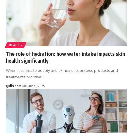
BEAUTY
The role of hydration: how water intake impacts skin
health significantly
When it comes to beauty and skincare, countless products and
treatments promise
…
Quikzoom
January 21, 2025