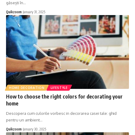
găsești în
…
Quikzoom
January 31, 2025
HOME DECORATION
LIFESTYLE
How to choose the right colors for decorating your
home
Descopera cum culorile vorbesc in decorarea casei tale: ghid
pentru un ambient
…
Quikzoom
January 30, 2025