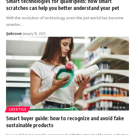
Smart technologies for quadripeds: how smart
scratches can help you better understand your pet
With the evolution of technology, even the pet world has become
smarter.
…
Quikzoom
January 19, 2025
LIFESTYLE
Smart buyer guide: how to recognize and avoid fake
sustainable products